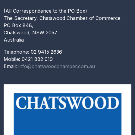
(All Correspondence to the PO Box)
The Secretary, Chatswood Chamber of Commerce
PO Box 848,
Chatswood, NSW 2057
Australia
Telephone: 02 9415 2636
Mobile: 0421 882 019
Email:
info@chatswoodchamber.com.au