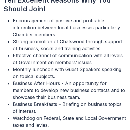
Ten Excellent Reasons Why You
Should Join!
Encouragement of positive and profitable
interaction between local businesses particularly
Chamber members.
Strong promotion of Chatswood through support
of business, social and training activities
Effective channel of communication with all levels
of Government on members’ issues
Monthly luncheon with Guest Speakers speaking
on topical subjects.
Business After Hours - An opportunity for
members to develop new business contacts and to
showcase their business team.
Business Breakfasts – Briefing on business topics
of interest.
Watchdog on Federal, State and Local Government
taxes and levies.