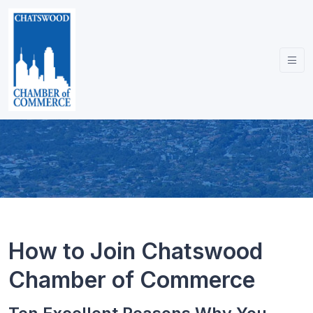
How to Join Chatswood
Chamber of Commerce