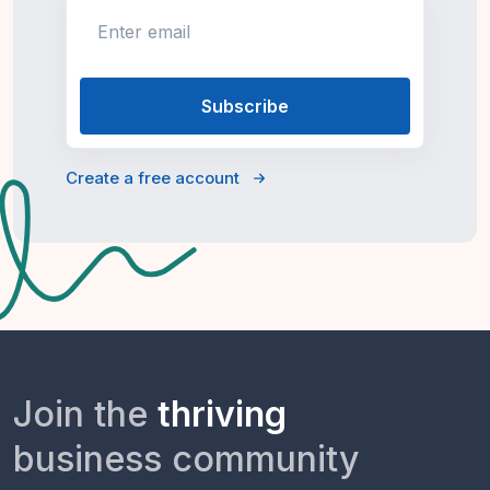
Enter email
Create a free account
Join the
thriving
business community