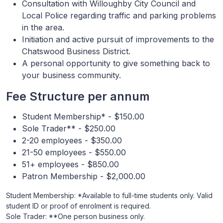
Consultation with Willoughby City Council and
Local Police regarding traffic and parking problems
in the area.
Initiation and active pursuit of improvements to the
Chatswood Business District.
A personal opportunity to give something back to
your business community.
Fee Structure per annum
Student Membership* - $150.00
Sole Trader** - $250.00
2-20 employees - $350.00
21-50 employees - $550.00
51+ employees - $850.00
Patron Membership - $2,000.00
Student Membership: *Available to full-time students only. Valid
student ID or proof of enrolment is required.
Sole Trader: **One person business only.