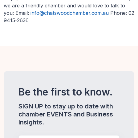
we are a friendly chamber and would love to talk to
you: Email:
info@chatswoodchamber.com.au
Phone: 02
9415-2636
Be the first to know.
SIGN UP to stay up to date with
chamber EVENTS and Business
Insights.