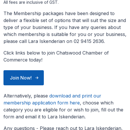
All fees are inclusive of GST.
The Membership packages have been designed to
deliver a flexible set of options that will suit the size and
type of your business. If you have any queries about
which membership is suitable for you or your business,
please call Lara Iskenderian on 02 9415 2636.
Click links below to join Chatswood Chamber of
Commerce today!
Join Now!
Alternatively, please
download and print our
membership application form here
, choose which
category you are eligible for or wish to join, fill out the
form and email it to Lara Iskenderian.
Any questions - Please reach out to Lara Iskenderian,