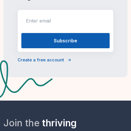
Enter email
Create a free account
Join the
thriving