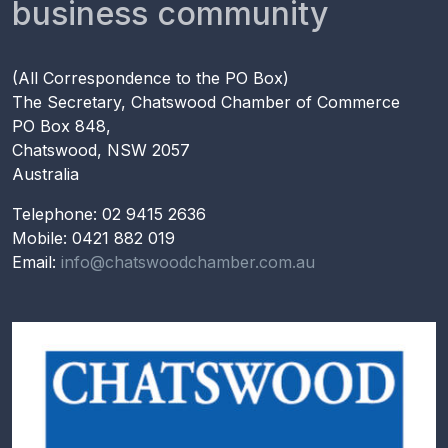
business community
(All Correspondence to the PO Box)
The Secretary, Chatswood Chamber of Commerce
PO Box 848,
Chatswood, NSW 2057
Australia
Telephone: 02 9415 2636
Mobile: 0421 882 019
Email:
info@chatswoodchamber.com.au