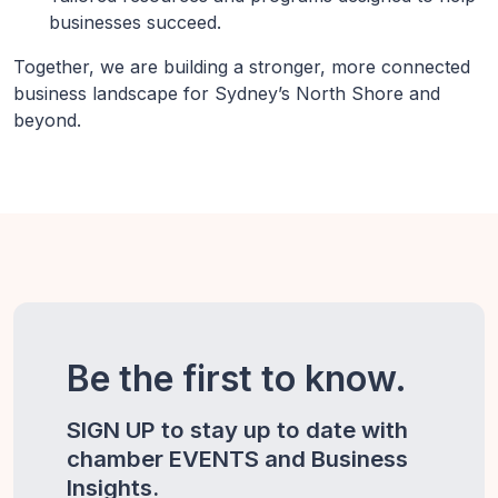
businesses succeed.
Together, we are building a stronger, more connected
business landscape for Sydney’s North Shore and
beyond.
Be the first to know.
SIGN UP to stay up to date with
chamber EVENTS and Business
Insights.