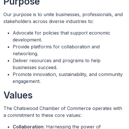
Purpose
Our purpose is to unite businesses, professionals, and
stakeholders across diverse industries to:
Advocate for policies that support economic
development.
Provide platforms for collaboration and
networking.
Deliver resources and programs to help
businesses succeed.
Promote innovation, sustainability, and community
engagement.
Values
The Chatswood Chamber of Commerce operates with
a commitment to these core values:
Collaboration
: Harnessing the power of