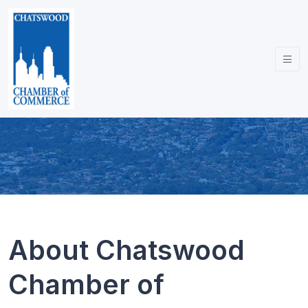
About Chatswood
Chamber of