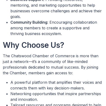
mentoring, and marketing opportunities to help
businesses overcome challenges and achieve their
goals.
Community Building
: Encouraging collaboration
among members to create a supportive and
thriving business ecosystem.
Why Choose Us?
The Chatswood Chamber of Commerce is more than
just a network—it’s a community of like-minded
professionals dedicated to mutual success. By joining
the Chamber, members gain access to:
A powerful platform that amplifies their voices and
connects them with key decision-makers.
Networking opportunities that inspire partnerships
and innovation.
Tailored resources and programs designed to help