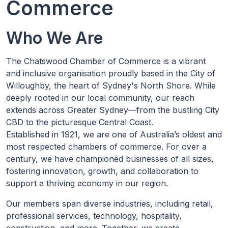
Commerce
Who We Are
The Chatswood Chamber of Commerce is a vibrant
and inclusive organisation proudly based in the City of
Willoughby, the heart of Sydney's North Shore. While
deeply rooted in our local community, our reach
extends across Greater Sydney—from the bustling City
CBD to the picturesque Central Coast.
Established in 1921, we are one of Australia’s oldest and
most respected chambers of commerce. For over a
century, we have championed businesses of all sizes,
fostering innovation, growth, and collaboration to
support a thriving economy in our region.
Our members span diverse industries, including retail,
professional services, technology, hospitality,