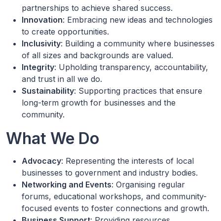
partnerships to achieve shared success.
Innovation
: Embracing new ideas and technologies
to create opportunities.
Inclusivity
: Building a community where businesses
of all sizes and backgrounds are valued.
Integrity
: Upholding transparency, accountability,
and trust in all we do.
Sustainability
: Supporting practices that ensure
long-term growth for businesses and the
community.
What We Do
Advocacy
: Representing the interests of local
businesses to government and industry bodies.
Networking and Events
: Organising regular
forums, educational workshops, and community-
focused events to foster connections and growth.
Business Support
: Providing resources,