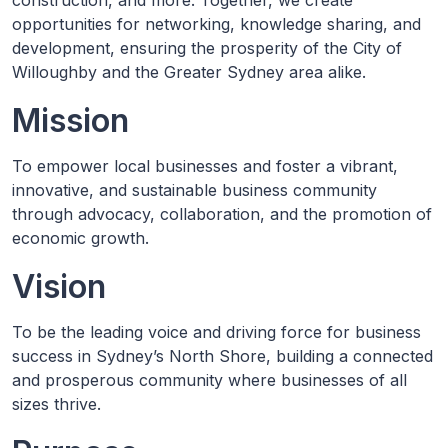
construction, and more. Together, we create
opportunities for networking, knowledge sharing, and
development, ensuring the prosperity of the City of
Willoughby and the Greater Sydney area alike.
Mission
To empower local businesses and foster a vibrant,
innovative, and sustainable business community
through advocacy, collaboration, and the promotion of
economic growth.
Vision
To be the leading voice and driving force for business
success in Sydney’s North Shore, building a connected
and prosperous community where businesses of all
sizes thrive.